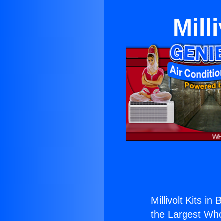
Mill
Millivolt Kits in
the Largest Whol