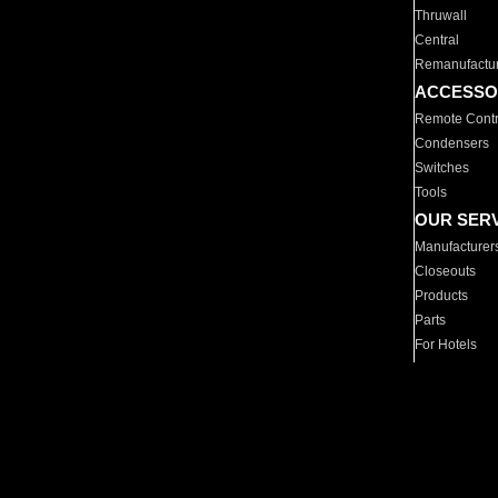
Thruwall
Central
Remanufactu
ACCESSO
Remote Contr
Condensers
Switches
Tools
OUR SER
Manufacturer
Closeouts
Products
Parts
For Hotels