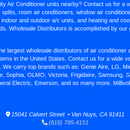
ity Air Conditioner units nearby? Contact us for a w
splits, room air conditioners, window air condition
, indoor and outdoor a/c units, and heating and coo
ds. Wholesale Distributors is accomplished by our 
he largest wholesale distributors of air conditione
stems in the United States. Contact us for a wide va
. We carry top brands such as: Genie Aire, LG, M
ce, Sophia, OLMO, Victoria, Frigidaire, Samsung, 
eral Electric, Emerson, and so many more. Millivolt
15041 Calvert Street • Van Nuys, CA 91411
(818) 785-4151