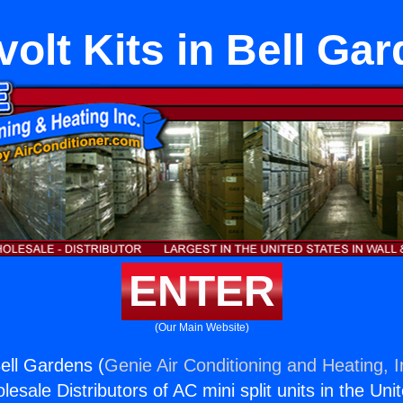
ivolt Kits in Bell Ga
ENTER
(Our Main Website)
 Bell Gardens (
Genie Air Conditioning and Heating, I
esale Distributors of AC mini split units in the Uni