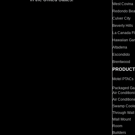
West Covina
Redondo Be
Culver City
Beverly Hills
La Canada Fli
Hawaiian Ga
Altadena
Escondido
Brentwood
PRODUCT
Motel PTACs
Packaged Gas
Air Condition
Air Condition
Swamp Coole
Through Wall
Wall Mount
Room
Builders