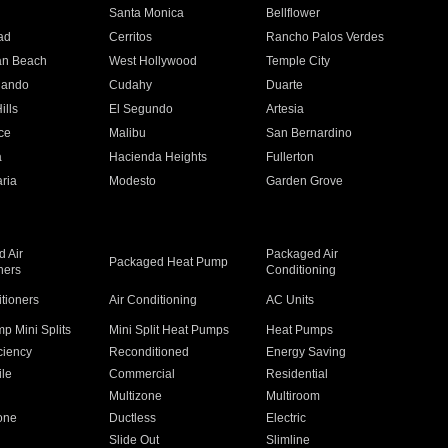
n
Santa Monica
Bellflower
ad
Cerritos
Rancho Palos Verdes
an Beach
West Hollywood
Temple City
nando
Cudahy
Duarte
ills
El Segundo
Artesia
ce
Malibu
San Bernardino
a
Hacienda Heights
Fullerton
ria
Modesto
Garden Grove
 Air
Packaged Air
Packaged Heat Pump
ners
Conditioning
itioners
Air Conditioning
AC Units
p Mini Splits
Mini Split Heat Pumps
Heat Pumps
ciency
Reconditioned
Energy Saving
ile
Commercial
Residential
Multizone
Multiroom
one
Ductless
Electric
Slide Out
Slimline