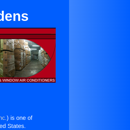
rdens
nc.
) is one of
ted States.