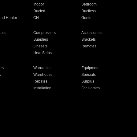
Indoor
Bedroom
Ducted
Ductless
and Hunter
CH
Genie
ats
Compressors
Accessories
Supplies
Brackets
Linesets
Remotes
Heat Strips
ors
Warranties
Equipment
s
Warehouse
Specials
Rebates
Surplus
Installation
For Homes