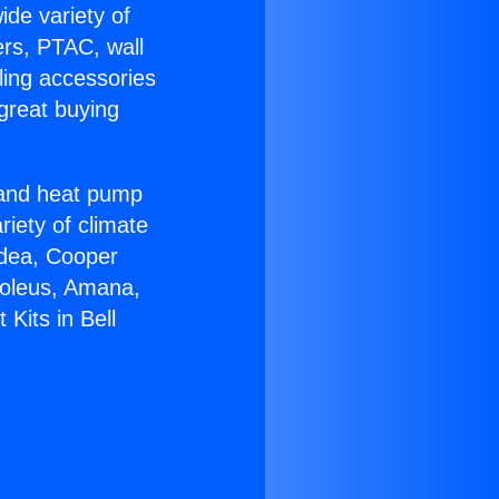
ide variety of
ers, PTAC, wall
ling accessories
great buying
r and heat pump
riety of climate
idea, Cooper
Soleus, Amana,
 Kits in Bell