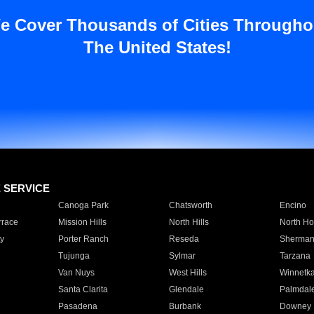
e Cover Thousands of Cities Througho
The United States!
E SERVICE
Canoga Park
Chatsworth
Encino
rrace
Mission Hills
North Hills
North Ho
y
Porter Ranch
Reseda
Sherman
Tujunga
Sylmar
Tarzana
Van Nuys
West Hills
Winnetk
Santa Clarita
Glendale
Palmdal
Pasadena
Burbank
Downey