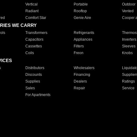
Vertical
Portable
Outdoor
Radiant
Rooftop
Vented
red
Comfort Star
Genie Aire
Cooper 
RIES WE CARRY
ols
Transformers
Refrigerants
Thermost
Capacitors
Appliances
Inverters
Cassettes
Filters
Sleeves
Coils
Freon
Knobs
VICES
s
Distributors
Wholesalers
Liquidat
Discounts
Financing
Supplier
Supplies
Dealers
Ratings
Sales
Repair
Service
For Apartments