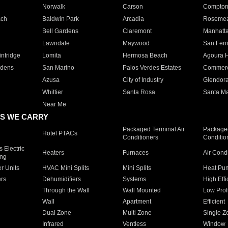
Norwalk
Carson
Compto
ach
Baldwin Park
Arcadia
Roseme
Bell Gardens
Claremont
Manhatt
Lawndale
Maywood
San Fer
ntridge
Lomita
Hermosa Beach
Agoura H
rdens
San Marino
Palos Verdes Estates
Commer
Azusa
City of Industry
Glendor
Whittier
Santa Rosa
Santa Ma
Near Me
S WE CARRY
Packaged Terminal Air
Packaged
Hotel PTACs
Conditioners
Conditio
 Electric
Heaters
Furnaces
Air Cond
ing
er Units
HVAC Mini Splits
Mini Splits
Heat Pum
rs
Dehumidifiers
Systems
High Effi
Through the Wall
Wall Mounted
Low Prof
Wall
Apartment
Efficient
Dual Zone
Multi Zone
Single Z
Infrared
Ventless
Window