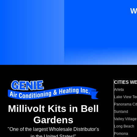
W
CITIES W
Arleta
Lake View Te
Panorama Cit
Millivolt Kits in Bell
Sunland
Gardens
Valley Village
Long Beach
"One of the largest Wholesale Distributor's
Pomona
in the United States!"