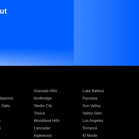
ut
Granada Hills
Lake Balboa
llywood
Northridge
Pacoima
 Oaks
Studio City
Sun Valley
Toluca
Valley Glen
a
Woodland Hills
Los Angeles
e
Lancaster
Torrance
Inglewood
El Monte