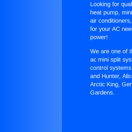
Looking for qual
heat pump, mini 
air conditioners
for your AC nee
power!
We are one of t
ac mini split sy
control systems
and Hunter, Ali
Arctic King, Gen
Gardens.