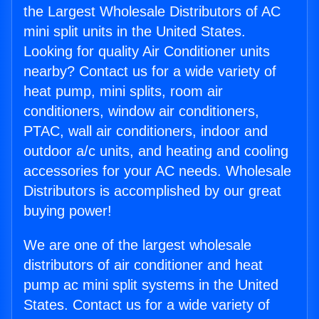
the Largest Wholesale Distributors of AC
mini split units in the United States.
Looking for quality Air Conditioner units
nearby? Contact us for a wide variety of
heat pump, mini splits, room air
conditioners, window air conditioners,
PTAC, wall air conditioners, indoor and
outdoor a/c units, and heating and cooling
accessories for your AC needs. Wholesale
Distributors is accomplished by our great
buying power!
We are one of the largest wholesale
distributors of air conditioner and heat
pump ac mini split systems in the United
States. Contact us for a wide variety of