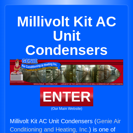
Millivolt Kit AC
Unit
Condensers
ENTER
(Our Main Website)
Millivolt Kit AC Unit Condensers (
Genie Air
Conditioning and Heating, Inc.
) is one of