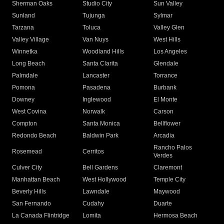
Sherman Oaks
Studio City
Sun Valley
Sunland
Tujunga
Sylmar
Tarzana
Toluca
Valley Glen
Valley Village
Van Nuys
West Hills
Winnetka
Woodland Hills
Los Angeles
Long Beach
Santa Clarita
Glendale
Palmdale
Lancaster
Torrance
Pomona
Pasadena
Burbank
Downey
Inglewood
El Monte
West Covina
Norwalk
Carson
Compton
Santa Monica
Bellflower
Redondo Beach
Baldwin Park
Arcadia
Rancho Palos
Rosemead
Cerritos
Verdes
Culver City
Bell Gardens
Claremont
Manhattan Beach
West Hollywood
Temple City
Beverly Hills
Lawndale
Maywood
San Fernando
Cudahy
Duarte
La Canada Flintridge
Lomita
Hermosa Beach