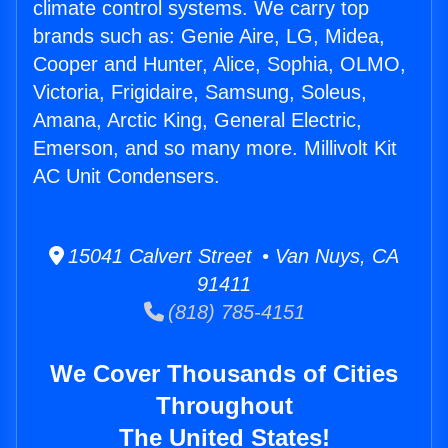
climate control systems. We carry top
brands such as: Genie Aire, LG, Midea,
Cooper and Hunter, Alice, Sophia, OLMO,
Victoria, Frigidaire, Samsung, Soleus,
Amana, Arctic King, General Electric,
Emerson, and so many more. Millivolt Kit
AC Unit Condensers.
15041 Calvert Street • Van Nuys, CA
91411
(818) 785-4151
We Cover Thousands of Cities
Throughout
The United States!