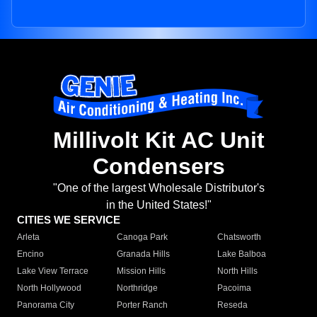
Millivolt Kit AC Unit
Condensers
"One of the largest Wholesale Distributor's
in the United States!"
CITIES WE SERVICE
Arleta
Canoga Park
Chatsworth
Encino
Granada Hills
Lake Balboa
Lake View Terrace
Mission Hills
North Hills
North Hollywood
Northridge
Pacoima
Panorama City
Porter Ranch
Reseda