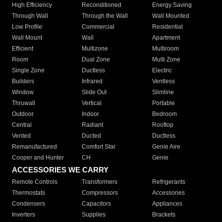
High Efficiency
Reconditioned
Energy Saving
Through Wall
Through the Wall
Wall Mounted
Low Profile
Commercial
Residential
Wall Mount
Wall
Apartment
Efficient
Multizone
Multiroom
Room
Dual Zone
Multi Zone
Single Zone
Ductless
Electric
Builders
Infrared
Ventless
Window
Slide Out
Slimline
Thruwall
Vertical
Portable
Outdoor
Indoor
Bedroom
Central
Radiant
Rooftop
Vented
Ducted
Ductless
Remanufactured
Comfort Star
Genie Aire
Cooper and Hunter
CH
Genie
ACCESSORIES WE CARRY
Remote Controls
Transformers
Refrigerants
Thermostats
Compressors
Accessories
Condensers
Capacitors
Appliances
Inverters
Supplies
Brackets