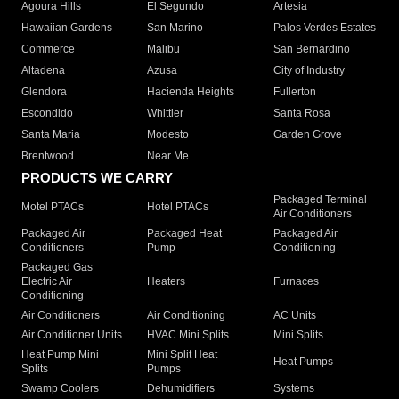
Agoura Hills
El Segundo
Artesia
Hawaiian Gardens
San Marino
Palos Verdes Estates
Commerce
Malibu
San Bernardino
Altadena
Azusa
City of Industry
Glendora
Hacienda Heights
Fullerton
Escondido
Whittier
Santa Rosa
Santa Maria
Modesto
Garden Grove
Brentwood
Near Me
PRODUCTS WE CARRY
Packaged Terminal
Motel PTACs
Hotel PTACs
Air Conditioners
Packaged Air
Packaged Heat
Packaged Air
Conditioners
Pump
Conditioning
Packaged Gas
Electric Air
Heaters
Furnaces
Conditioning
Air Conditioners
Air Conditioning
AC Units
Air Conditioner Units
HVAC Mini Splits
Mini Splits
Heat Pump Mini
Mini Split Heat
Heat Pumps
Splits
Pumps
Swamp Coolers
Dehumidifiers
Systems