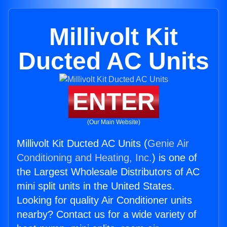
Millivolt Kit
Ducted AC Units
ENTER
(Our Main Website)
Millivolt Kit Ducted AC Units (
Genie Air
Conditioning and Heating, Inc.
) is one of
the Largest Wholesale Distributors of AC
mini split units in the United States.
Looking for quality Air Conditioner units
nearby? Contact us for a wide variety of