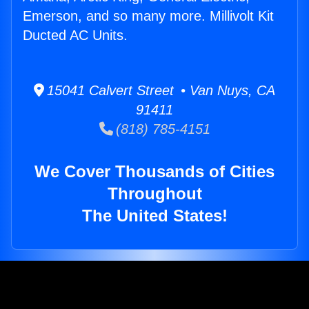
Emerson, and so many more. Millivolt Kit
Ducted AC Units.
15041 Calvert Street • Van Nuys, CA
91411
(818) 785-4151
We Cover Thousands of Cities
Throughout
The United States!