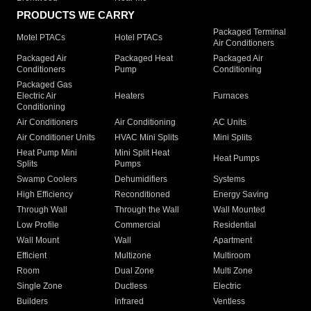
PRODUCTS WE CARRY
Packaged Terminal
Motel PTACs
Hotel PTACs
Air Conditioners
Packaged Air
Packaged Heat
Packaged Air
Conditioners
Pump
Conditioning
Packaged Gas
Electric Air
Heaters
Furnaces
Conditioning
Air Conditioners
Air Conditioning
AC Units
Air Conditioner Units
HVAC Mini Splits
Mini Splits
Heat Pump Mini
Mini Split Heat
Heat Pumps
Splits
Pumps
Swamp Coolers
Dehumidifiers
Systems
High Efficiency
Reconditioned
Energy Saving
Through Wall
Through the Wall
Wall Mounted
Low Profile
Commercial
Residential
Wall Mount
Wall
Apartment
Efficient
Multizone
Multiroom
Room
Dual Zone
Multi Zone
Single Zone
Ductless
Electric
Builders
Infrared
Ventless