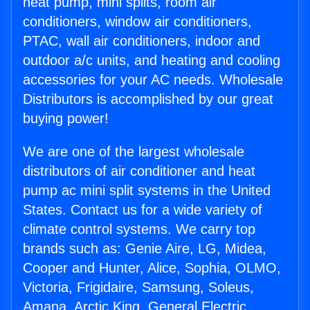
heat pump, mini splits, room air
conditioners, window air conditioners,
PTAC, wall air conditioners, indoor and
outdoor a/c units, and heating and cooling
accessories for your AC needs. Wholesale
Distributors is accomplished by our great
buying power!
We are one of the largest wholesale
distributors of air conditioner and heat
pump ac mini split systems in the United
States. Contact us for a wide variety of
climate control systems. We carry top
brands such as: Genie Aire, LG, Midea,
Cooper and Hunter, Alice, Sophia, OLMO,
Victoria, Frigidaire, Samsung, Soleus,
Amana, Arctic King, General Electric,