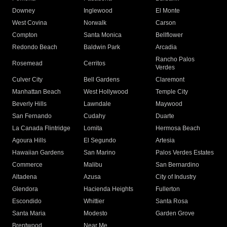
Downey
Inglewood
El Monte
West Covina
Norwalk
Carson
Compton
Santa Monica
Bellflower
Redondo Beach
Baldwin Park
Arcadia
Rancho Palos
Rosemead
Cerritos
Verdes
Culver City
Bell Gardens
Claremont
Manhattan Beach
West Hollywood
Temple City
Beverly Hills
Lawndale
Maywood
San Fernando
Cudahy
Duarte
La Canada Flintridge
Lomita
Hermosa Beach
Agoura Hills
El Segundo
Artesia
Hawaiian Gardens
San Marino
Palos Verdes Estates
Commerce
Malibu
San Bernardino
Altadena
Azusa
City of Industry
Glendora
Hacienda Heights
Fullerton
Escondido
Whittier
Santa Rosa
Santa Maria
Modesto
Garden Grove
Brentwood
Near Me