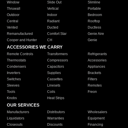
Window
Slide Out
Slimline
Thruwall
Vertical
Portable
Outdoor
Indoor
Bedroom
Central
Radiant
Rooftop
Vented
Ducted
Ductless
Remanufactured
Comfort Star
Genie Aire
Cooper and Hunter
CH
Genie
ACCESSORIES WE CARRY
Remote Controls
Transformers
Refrigerants
Thermostats
Compressors
Accessories
Condensers
Capacitors
Appliances
Inverters
Supplies
Brackets
Switches
Cassettes
Filters
Sleeves
Linesets
Remotes
Tools
Coils
Freon
Knobs
Heat Strips
OUR SERVICES
Manufacturers
Distributors
Wholesalers
Liquidators
Warranties
Equipment
Closeouts
Discounts
Financing