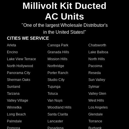
Millivolt Kit Ducted
AC Units
"One of the largest Wholesale Distributor's
in the United States!"
CITIES WE SERVICE
Arleta
Canoga Park
Chatsworth
Encino
Granada Hills
Lake Balboa
Lake View Terrace
Mission Hills
North Hills
North Hollywood
Northridge
Pacoima
Panorama City
Porter Ranch
Reseda
Sherman Oaks
Studio City
Sun Valley
Sunland
Tujunga
Sylmar
Tarzana
Toluca
Valley Glen
Valley Village
Van Nuys
West Hills
Winnetka
Woodland Hills
Los Angeles
Long Beach
Santa Clarita
Glendale
Palmdale
Lancaster
Torrance
Pomona
Pasadena
Burbank