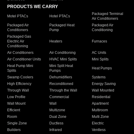
PRODUCTS WE CARRY
Packaged Terminal
Motel PTACs
Hotel PTACs
Air Conditioners
Packaged Air
Packaged Heat
Packaged Air
Conditioners
Pump
Conditioning
Packaged Gas
Electric Air
Heaters
Furnaces
Conditioning
Air Conditioners
Air Conditioning
AC Units
Air Conditioner Units
HVAC Mini Splits
Mini Splits
Heat Pump Mini
Mini Split Heat
Heat Pumps
Splits
Pumps
Swamp Coolers
Dehumidifiers
Systems
High Efficiency
Reconditioned
Energy Saving
Through Wall
Through the Wall
Wall Mounted
Low Profile
Commercial
Residential
Wall Mount
Wall
Apartment
Efficient
Multizone
Multiroom
Room
Dual Zone
Multi Zone
Single Zone
Ductless
Electric
Builders
Infrared
Ventless