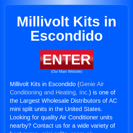
Millivolt Kits in
Escondido
ENTER
(Our Main Website)
Millivolt Kits in Escondido (
Genie Air
Conditioning and Heating, Inc.
) is one of
the Largest Wholesale Distributors of AC
mini split units in the United States.
Looking for quality Air Conditioner units
nearby? Contact us for a wide variety of