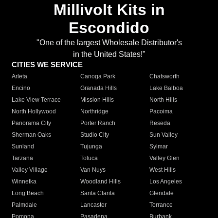
Millivolt Kits in
Escondido
"One of the largest Wholesale Distributor's
in the United States!"
CITIES WE SERVICE
Arleta
Canoga Park
Chatsworth
Encino
Granada Hills
Lake Balboa
Lake View Terrace
Mission Hills
North Hills
North Hollywood
Northridge
Pacoima
Panorama City
Porter Ranch
Reseda
Sherman Oaks
Studio City
Sun Valley
Sunland
Tujunga
Sylmar
Tarzana
Toluca
Valley Glen
Valley Village
Van Nuys
West Hills
Winnetka
Woodland Hills
Los Angeles
Long Beach
Santa Clarita
Glendale
Palmdale
Lancaster
Torrance
Pomona
Pasadena
Burbank