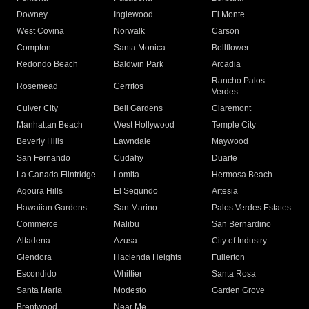
Downey
Inglewood
El Monte
West Covina
Norwalk
Carson
Compton
Santa Monica
Bellflower
Redondo Beach
Baldwin Park
Arcadia
Rancho Palos
Rosemead
Cerritos
Verdes
Culver City
Bell Gardens
Claremont
Manhattan Beach
West Hollywood
Temple City
Beverly Hills
Lawndale
Maywood
San Fernando
Cudahy
Duarte
La Canada Flintridge
Lomita
Hermosa Beach
Agoura Hills
El Segundo
Artesia
Hawaiian Gardens
San Marino
Palos Verdes Estates
Commerce
Malibu
San Bernardino
Altadena
Azusa
City of Industry
Glendora
Hacienda Heights
Fullerton
Escondido
Whittier
Santa Rosa
Santa Maria
Modesto
Garden Grove
Brentwood
Near Me