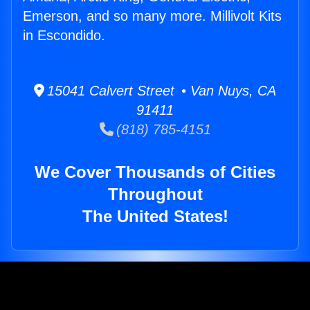
Emerson, and so many more. Millivolt Kits
in Escondido.
15041 Calvert Street • Van Nuys, CA
91411
(818) 785-4151
We Cover Thousands of Cities
Throughout
The United States!