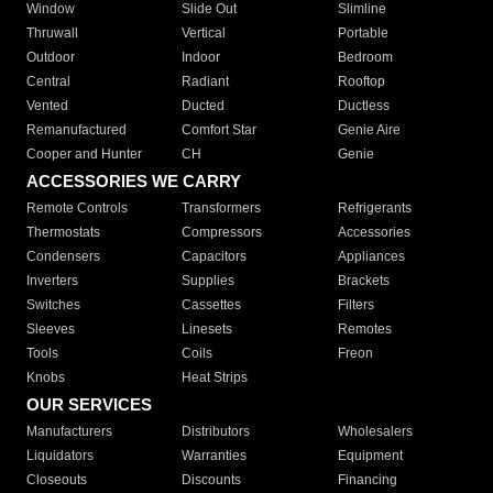
Window
Slide Out
Slimline
Thruwall
Vertical
Portable
Outdoor
Indoor
Bedroom
Central
Radiant
Rooftop
Vented
Ducted
Ductless
Remanufactured
Comfort Star
Genie Aire
Cooper and Hunter
CH
Genie
ACCESSORIES WE CARRY
Remote Controls
Transformers
Refrigerants
Thermostats
Compressors
Accessories
Condensers
Capacitors
Appliances
Inverters
Supplies
Brackets
Switches
Cassettes
Filters
Sleeves
Linesets
Remotes
Tools
Coils
Freon
Knobs
Heat Strips
OUR SERVICES
Manufacturers
Distributors
Wholesalers
Liquidators
Warranties
Equipment
Closeouts
Discounts
Financing