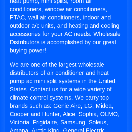
heat pump, mini splits, room air
conditioners, window air conditioners,
PTAC, wall air conditioners, indoor and
outdoor a/c units, and heating and cooling
accessories for your AC needs. Wholesale
Distributors is accomplished by our great
buying power!
We are one of the largest wholesale
distributors of air conditioner and heat
pump ac mini split systems in the United
States. Contact us for a wide variety of
climate control systems. We carry top
brands such as: Genie Aire, LG, Midea,
Cooper and Hunter, Alice, Sophia, OLMO,
Victoria, Frigidaire, Samsung, Soleus,
Amana, Arctic King, General Electric,