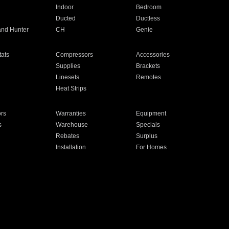
Indoor
Bedroom
Ducted
Ductless
and Hunter
CH
Genie
ats
Compressors
Accessories
Supplies
Brackets
Linesets
Remotes
Heat Strips
ors
Warranties
Equipment
s
Warehouse
Specials
Rebates
Surplus
Installation
For Homes