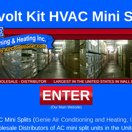
ivolt Kit HVAC Mini S
ENTER
(Our Main Website)
C Mini Splits (
Genie Air Conditioning and Heating, I
esale Distributors of AC mini split units in the Uni