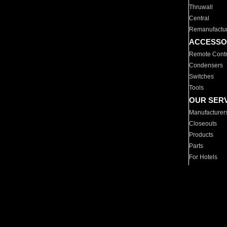
Thruwall
Central
Remanufactu
ACCESSO
Remote Contr
Condensers
Switches
Tools
OUR SER
Manufacturer
Closeouts
Products
Parts
For Hotels