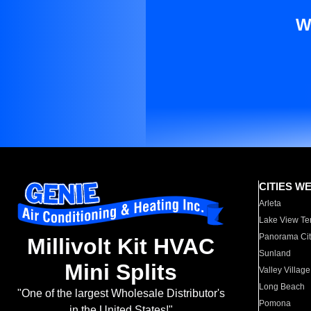
W
CITIES W
Arleta
Lake View Te
Panorama Cit
Millivolt Kit HVAC
Sunland
Mini Splits
Valley Village
Long Beach
"One of the largest Wholesale Distributor's
Pomona
in the United States!"