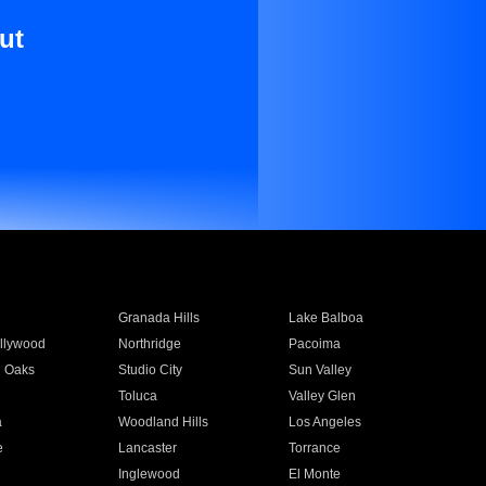
ut
Granada Hills
Lake Balboa
llywood
Northridge
Pacoima
 Oaks
Studio City
Sun Valley
Toluca
Valley Glen
a
Woodland Hills
Los Angeles
e
Lancaster
Torrance
Inglewood
El Monte