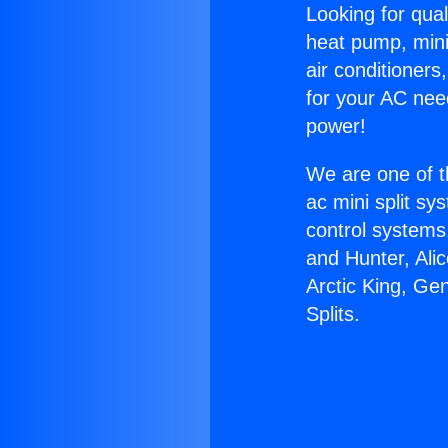
Looking for qual
heat pump, mini 
air conditioners
for your AC nee
power!
We are one of t
ac mini split sy
control systems
and Hunter, Ali
Arctic King, Ge
Splits.