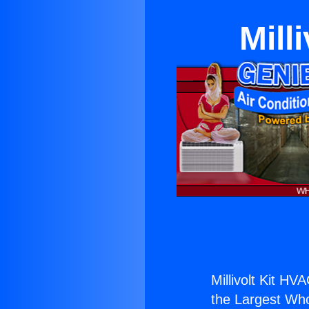
Mill
Millivolt Kit HVA
the Largest Whol