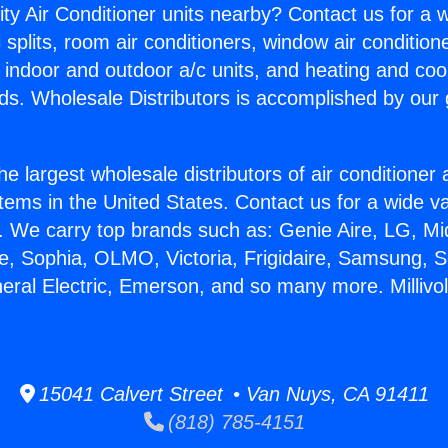
ity Air Conditioner units nearby? Contact us for a w
splits, room air conditioners, window air condition
, indoor and outdoor a/c units, and heating and coo
ds. Wholesale Distributors is accomplished by our 
he largest wholesale distributors of air conditione
stems in the United States. Contact us for a wide va
. We carry top brands such as: Genie Aire, LG, M
ce, Sophia, OLMO, Victoria, Frigidaire, Samsung, 
neral Electric, Emerson, and so many more. Millivo
15041 Calvert Street • Van Nuys, CA 91411
(818) 785-4151