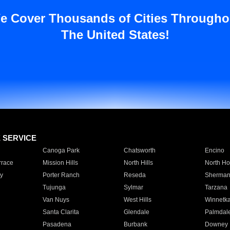
e Cover Thousands of Cities Througho
The United States!
E SERVICE
Canoga Park
Chatsworth
Encino
rrace
Mission Hills
North Hills
North Ho
y
Porter Ranch
Reseda
Sherman
Tujunga
Sylmar
Tarzana
Van Nuys
West Hills
Winnetk
Santa Clarita
Glendale
Palmdal
Pasadena
Burbank
Downey