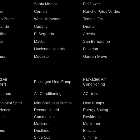
n
Santa Monica
Bellflower
ad
Cerritos
Rancho Palos Verdes
an Beach
West Hollywood
Temple City
nando
Cudahy
Duarte
ills
El Segundo
Artesia
ce
Malibu
San Bernardino
a
Hacienda Heights
Fullerton
ria
Modesto
Garden Grove
 Air
Packaged Air
Packaged Heat Pump
ners
Conditioning
itioners
Air Conditioning
AC Units
p Mini Splits
Mini Split Heat Pumps
Heat Pumps
ciency
Reconditioned
Energy Saving
ile
Commercial
Residential
Multizone
Multiroom
one
Ductless
Electric
Slide Out
Slimline