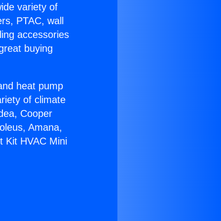
ide variety of
ers, PTAC, wall
ling accessories
great buying
r and heat pump
riety of climate
idea, Cooper
Soleus, Amana,
lt Kit HVAC Mini