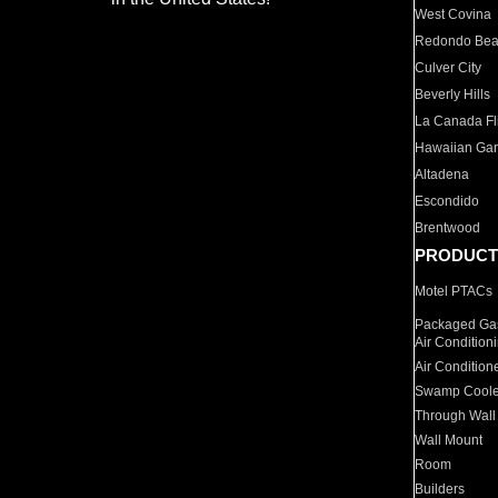
West Covina
Redondo Be
Culver City
Beverly Hills
La Canada Fli
Hawaiian Ga
Altadena
Escondido
Brentwood
PRODUCT
Motel PTACs
Packaged Gas
Air Condition
Air Condition
Swamp Coole
Through Wall
Wall Mount
Room
Builders