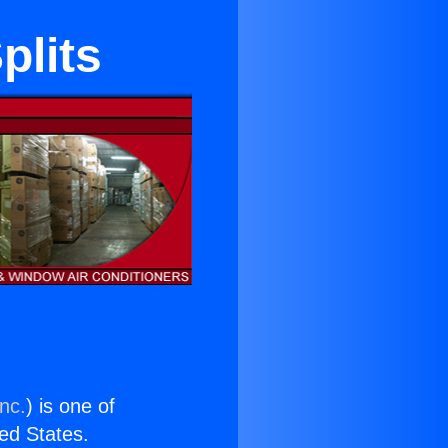
plits
nc.
) is one of
ted States.