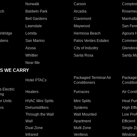
Norwalk
Carson
Compto
ach
Baldwin Park
Arcadia
Roseme
Bell Gardens
Claremont
Manhatt
Lawndale
Maywood
San Fer
ntridge
Lomita
Hermosa Beach
Agoura H
rdens
San Marino
Palos Verdes Estates
Commer
Azusa
City of Industry
Glendor
Whittier
Santa Rosa
Santa Ma
Near Me
S WE CARRY
Packaged Terminal Air
Packaged
Hotel PTACs
Conditioners
Conditio
 Electric
Heaters
Furnaces
Air Cond
ing
er Units
HVAC Mini Splits
Mini Splits
Heat Pum
rs
Dehumidifiers
Systems
High Effi
Through the Wall
Wall Mounted
Low Prof
Wall
Apartment
Efficient
Dual Zone
Multi Zone
Single Z
Infrared
Ventless
Window