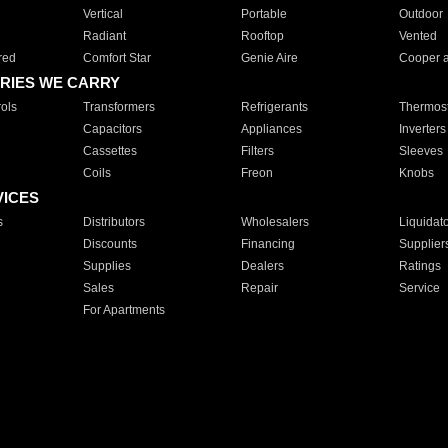
Vertical
Portable
Outdoor
Radiant
Rooftop
Vented
red
Comfort Star
Genie Aire
Cooper 
RIES WE CARRY
ols
Transformers
Refrigerants
Thermost
Capacitors
Appliances
Inverters
Cassettes
Filters
Sleeves
Coils
Freon
Knobs
VICES
s
Distributors
Wholesalers
Liquidat
Discounts
Financing
Supplier
Supplies
Dealers
Ratings
Sales
Repair
Service
For Apartments