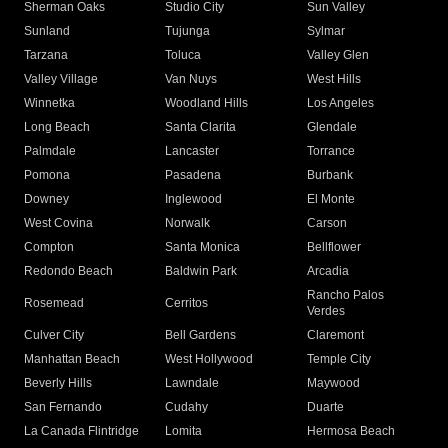
Sherman Oaks
Studio City
Sun Valley
Sunland
Tujunga
Sylmar
Tarzana
Toluca
Valley Glen
Valley Village
Van Nuys
West Hills
Winnetka
Woodland Hills
Los Angeles
Long Beach
Santa Clarita
Glendale
Palmdale
Lancaster
Torrance
Pomona
Pasadena
Burbank
Downey
Inglewood
El Monte
West Covina
Norwalk
Carson
Compton
Santa Monica
Bellflower
Redondo Beach
Baldwin Park
Arcadia
Rancho Palos
Rosemead
Cerritos
Verdes
Culver City
Bell Gardens
Claremont
Manhattan Beach
West Hollywood
Temple City
Beverly Hills
Lawndale
Maywood
San Fernando
Cudahy
Duarte
La Canada Flintridge
Lomita
Hermosa Beach