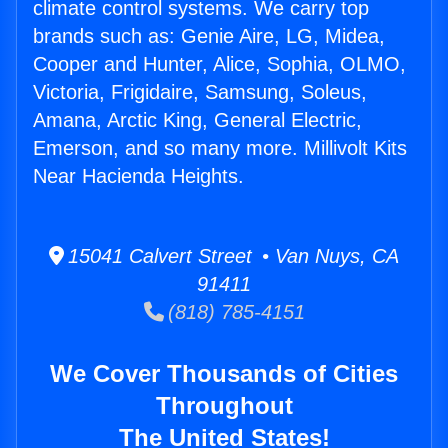
climate control systems. We carry top
brands such as: Genie Aire, LG, Midea,
Cooper and Hunter, Alice, Sophia, OLMO,
Victoria, Frigidaire, Samsung, Soleus,
Amana, Arctic King, General Electric,
Emerson, and so many more. Millivolt Kits
Near Hacienda Heights.
15041 Calvert Street • Van Nuys, CA
91411
(818) 785-4151
We Cover Thousands of Cities
Throughout
The United States!