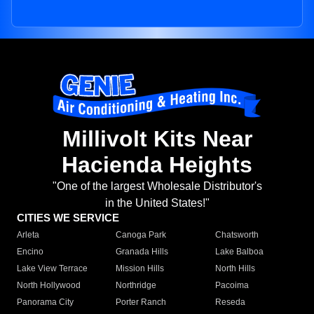
Millivolt Kits Near
Hacienda Heights
"One of the largest Wholesale Distributor's
in the United States!"
CITIES WE SERVICE
Arleta
Canoga Park
Chatsworth
Encino
Granada Hills
Lake Balboa
Lake View Terrace
Mission Hills
North Hills
North Hollywood
Northridge
Pacoima
Panorama City
Porter Ranch
Reseda