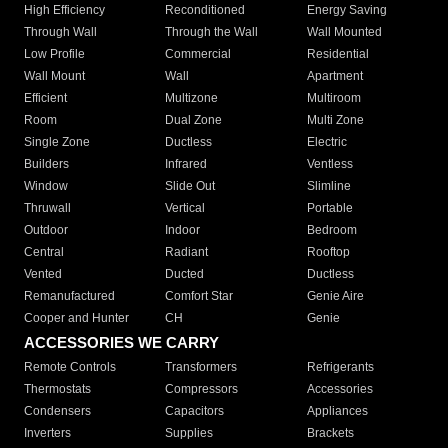
High Efficiency
Reconditioned
Energy Saving
Through Wall
Through the Wall
Wall Mounted
Low Profile
Commercial
Residential
Wall Mount
Wall
Apartment
Efficient
Multizone
Multiroom
Room
Dual Zone
Multi Zone
Single Zone
Ductless
Electric
Builders
Infrared
Ventless
Window
Slide Out
Slimline
Thruwall
Vertical
Portable
Outdoor
Indoor
Bedroom
Central
Radiant
Rooftop
Vented
Ducted
Ductless
Remanufactured
Comfort Star
Genie Aire
Cooper and Hunter
CH
Genie
ACCESSORIES WE CARRY
Remote Controls
Transformers
Refrigerants
Thermostats
Compressors
Accessories
Condensers
Capacitors
Appliances
Inverters
Supplies
Brackets