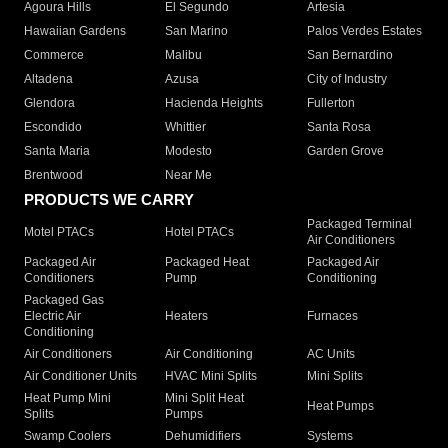
Agoura Hills
El Segundo
Artesia
Hawaiian Gardens
San Marino
Palos Verdes Estates
Commerce
Malibu
San Bernardino
Altadena
Azusa
City of Industry
Glendora
Hacienda Heights
Fullerton
Escondido
Whittier
Santa Rosa
Santa Maria
Modesto
Garden Grove
Brentwood
Near Me
PRODUCTS WE CARRY
Packaged Terminal
Motel PTACs
Hotel PTACs
Air Conditioners
Packaged Air
Packaged Heat
Packaged Air
Conditioners
Pump
Conditioning
Packaged Gas
Electric Air
Heaters
Furnaces
Conditioning
Air Conditioners
Air Conditioning
AC Units
Air Conditioner Units
HVAC Mini Splits
Mini Splits
Heat Pump Mini
Mini Split Heat
Heat Pumps
Splits
Pumps
Swamp Coolers
Dehumidifiers
Systems