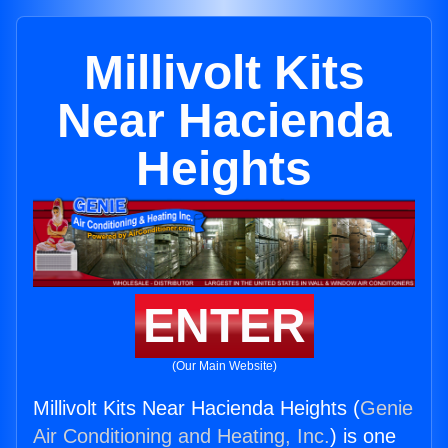
Millivolt Kits
Near Hacienda
Heights
ENTER
(Our Main Website)
Millivolt Kits Near Hacienda Heights (
Genie
Air Conditioning and Heating, Inc.
) is one