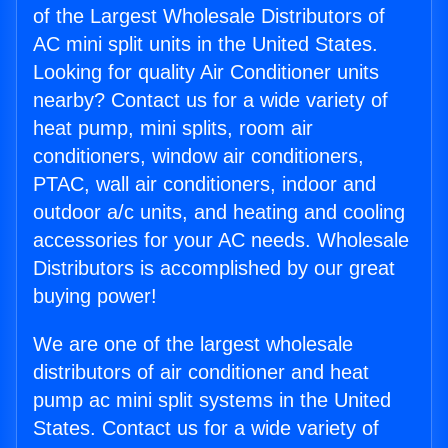
of the Largest Wholesale Distributors of
AC mini split units in the United States.
Looking for quality Air Conditioner units
nearby? Contact us for a wide variety of
heat pump, mini splits, room air
conditioners, window air conditioners,
PTAC, wall air conditioners, indoor and
outdoor a/c units, and heating and cooling
accessories for your AC needs. Wholesale
Distributors is accomplished by our great
buying power!
We are one of the largest wholesale
distributors of air conditioner and heat
pump ac mini split systems in the United
States. Contact us for a wide variety of