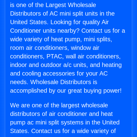
is one of the Largest Wholesale
Distributors of AC mini split units in the
United States. Looking for quality Air
Conditioner units nearby? Contact us for a
wide variety of heat pump, mini splits,
room air conditioners, window air
conditioners, PTAC, wall air conditioners,
indoor and outdoor a/c units, and heating
and cooling accessories for your AC
needs. Wholesale Distributors is
accomplished by our great buying power!
We are one of the largest wholesale
distributors of air conditioner and heat
pump ac mini split systems in the United
States. Contact us for a wide variety of