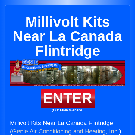
Millivolt Kits
Near La Canada
Flintridge
ENTER
(Our Main Website)
Millivolt Kits Near La Canada Flintridge
(
Genie Air Conditioning and Heating, Inc.
)