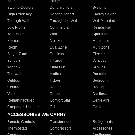
Splits
Pumps
Swamp Coolers
Dehumidifiers
Systems
High Efficiency
Reconditioned
Energy Saving
Through Wall
Through the Wall
Wall Mounted
Low Profile
Commercial
Residential
Wall Mount
Wall
Apartment
Efficient
Multizone
Multiroom
Room
Dual Zone
Multi Zone
Single Zone
Ductless
Electric
Builders
Infrared
Ventless
Window
Slide Out
Slimline
Thruwall
Vertical
Portable
Outdoor
Indoor
Bedroom
Central
Radiant
Rooftop
Vented
Ducted
Ductless
Remanufactured
Comfort Star
Genie Aire
Cooper and Hunter
CH
Genie
ACCESSORIES WE CARRY
Remote Controls
Transformers
Refrigerants
Thermostats
Compressors
Accessories