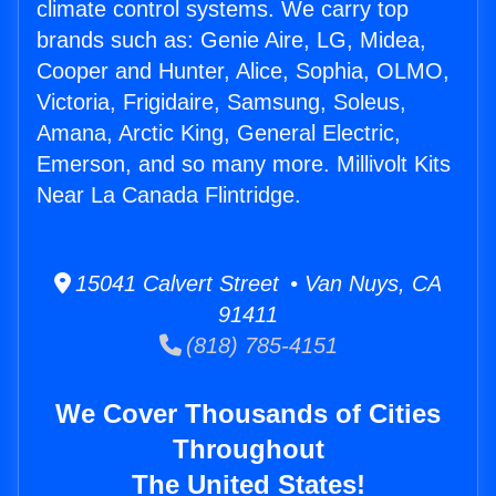
climate control systems. We carry top
brands such as: Genie Aire, LG, Midea,
Cooper and Hunter, Alice, Sophia, OLMO,
Victoria, Frigidaire, Samsung, Soleus,
Amana, Arctic King, General Electric,
Emerson, and so many more. Millivolt Kits
Near La Canada Flintridge.
15041 Calvert Street • Van Nuys, CA
91411
(818) 785-4151
We Cover Thousands of Cities
Throughout
The United States!