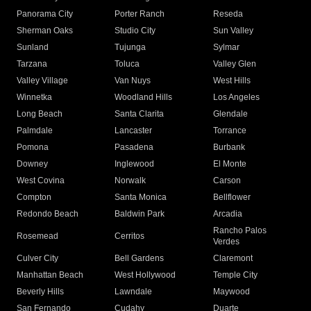
Panorama City
Porter Ranch
Reseda
Sherman Oaks
Studio City
Sun Valley
Sunland
Tujunga
Sylmar
Tarzana
Toluca
Valley Glen
Valley Village
Van Nuys
West Hills
Winnetka
Woodland Hills
Los Angeles
Long Beach
Santa Clarita
Glendale
Palmdale
Lancaster
Torrance
Pomona
Pasadena
Burbank
Downey
Inglewood
El Monte
West Covina
Norwalk
Carson
Compton
Santa Monica
Bellflower
Redondo Beach
Baldwin Park
Arcadia
Rancho Palos
Rosemead
Cerritos
Verdes
Culver City
Bell Gardens
Claremont
Manhattan Beach
West Hollywood
Temple City
Beverly Hills
Lawndale
Maywood
San Fernando
Cudahy
Duarte