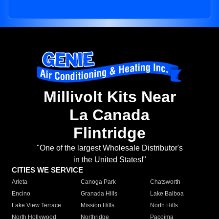
Millivolt Kits Near
La Canada
Flintridge
"One of the largest Wholesale Distributor's
in the United States!"
CITIES WE SERVICE
Arleta
Canoga Park
Chatsworth
Encino
Granada Hills
Lake Balboa
Lake View Terrace
Mission Hills
North Hills
North Hollywood
Northridge
Pacoima