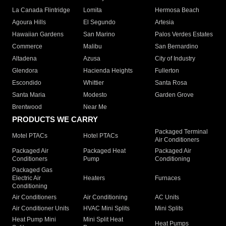
La Canada Flintridge
Lomita
Hermosa Beach
Agoura Hills
El Segundo
Artesia
Hawaiian Gardens
San Marino
Palos Verdes Estates
Commerce
Malibu
San Bernardino
Altadena
Azusa
City of Industry
Glendora
Hacienda Heights
Fullerton
Escondido
Whittier
Santa Rosa
Santa Maria
Modesto
Garden Grove
Brentwood
Near Me
PRODUCTS WE CARRY
Packaged Terminal
Motel PTACs
Hotel PTACs
Air Conditioners
Packaged Air
Packaged Heat
Packaged Air
Conditioners
Pump
Conditioning
Packaged Gas
Electric Air
Heaters
Furnaces
Conditioning
Air Conditioners
Air Conditioning
AC Units
Air Conditioner Units
HVAC Mini Splits
Mini Splits
Heat Pump Mini
Mini Split Heat
Heat Pumps