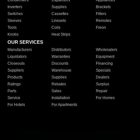
Condensers
Capacitors
Appliances
Inverters
Supplies
Brackets
Switches
Cassettes
Filters
Sleeves
Linesets
Remotes
Tools
Coils
Freon
Knobs
Heat Strips
OUR SERVICES
Manufacturers
Distributors
Wholesalers
Liquidators
Warranties
Equipment
Closeouts
Discounts
Financing
Suppliers
Warehouse
Specials
Products
Supplies
Dealers
Ratings
Rebates
Surplus
Parts
Sales
Repair
Service
Installation
For Homes
For Hotels
For Apartments