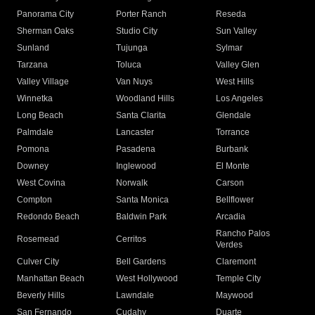
Panorama City
Porter Ranch
Reseda
Sherman Oaks
Studio City
Sun Valley
Sunland
Tujunga
Sylmar
Tarzana
Toluca
Valley Glen
Valley Village
Van Nuys
West Hills
Winnetka
Woodland Hills
Los Angeles
Long Beach
Santa Clarita
Glendale
Palmdale
Lancaster
Torrance
Pomona
Pasadena
Burbank
Downey
Inglewood
El Monte
West Covina
Norwalk
Carson
Compton
Santa Monica
Bellflower
Redondo Beach
Baldwin Park
Arcadia
Rancho Palos
Rosemead
Cerritos
Verdes
Culver City
Bell Gardens
Claremont
Manhattan Beach
West Hollywood
Temple City
Beverly Hills
Lawndale
Maywood
San Fernando
Cudahy
Duarte