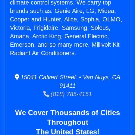
climate control systems. We carry top
brands such as: Genie Aire, LG, Midea,
Cooper and Hunter, Alice, Sophia, OLMO,
Victoria, Frigidaire, Samsung, Soleus,
Amana, Arctic King, General Electric,
Emerson, and so many more. Millivolt Kit
Radiant Air Conditioners.
15041 Calvert Street • Van Nuys, CA
91411
(818) 785-4151
We Cover Thousands of Cities
Throughout
The United States!