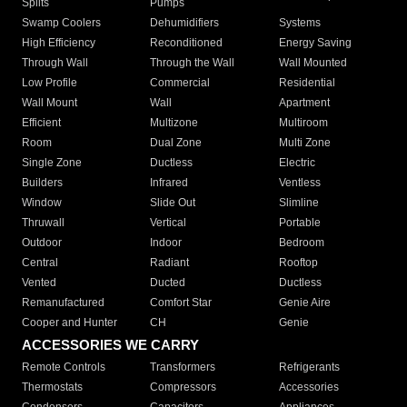
Splits
Pumps
Swamp Coolers
Dehumidifiers
Systems
High Efficiency
Reconditioned
Energy Saving
Through Wall
Through the Wall
Wall Mounted
Low Profile
Commercial
Residential
Wall Mount
Wall
Apartment
Efficient
Multizone
Multiroom
Room
Dual Zone
Multi Zone
Single Zone
Ductless
Electric
Builders
Infrared
Ventless
Window
Slide Out
Slimline
Thruwall
Vertical
Portable
Outdoor
Indoor
Bedroom
Central
Radiant
Rooftop
Vented
Ducted
Ductless
Remanufactured
Comfort Star
Genie Aire
Cooper and Hunter
CH
Genie
ACCESSORIES WE CARRY
Remote Controls
Transformers
Refrigerants
Thermostats
Compressors
Accessories