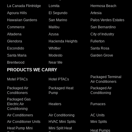
La Canada Flintridge
Lomita
Hermosa Beach
Agoura Hills
El Segundo
Artesia
Hawaiian Gardens
San Marino
Palos Verdes Estates
Commerce
Malibu
San Bernardino
Altadena
Azusa
City of Industry
Glendora
Hacienda Heights
Fullerton
Escondido
Whittier
Santa Rosa
Santa Maria
Modesto
Garden Grove
Brentwood
Near Me
PRODUCTS WE CARRY
Packaged Terminal
Motel PTACs
Hotel PTACs
Air Conditioners
Packaged Air
Packaged Heat
Packaged Air
Conditioners
Pump
Conditioning
Packaged Gas
Electric Air
Heaters
Furnaces
Conditioning
Air Conditioners
Air Conditioning
AC Units
Air Conditioner Units
HVAC Mini Splits
Mini Splits
Heat Pump Mini
Mini Split Heat
Heat Pumps