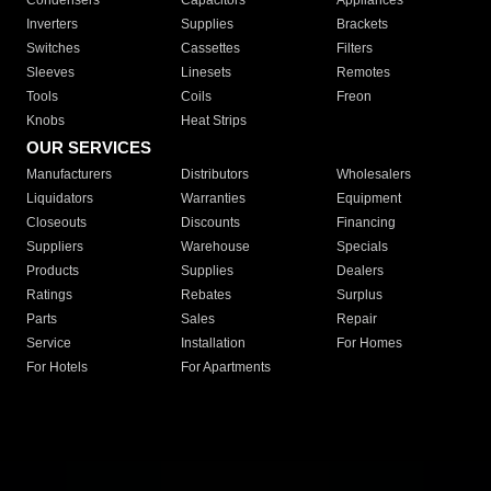
Condensers
Capacitors
Appliances
Inverters
Supplies
Brackets
Switches
Cassettes
Filters
Sleeves
Linesets
Remotes
Tools
Coils
Freon
Knobs
Heat Strips
OUR SERVICES
Manufacturers
Distributors
Wholesalers
Liquidators
Warranties
Equipment
Closeouts
Discounts
Financing
Suppliers
Warehouse
Specials
Products
Supplies
Dealers
Ratings
Rebates
Surplus
Parts
Sales
Repair
Service
Installation
For Homes
For Hotels
For Apartments