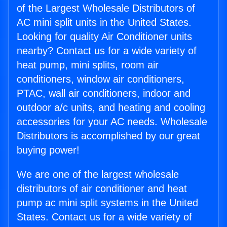
of the Largest Wholesale Distributors of
AC mini split units in the United States.
Looking for quality Air Conditioner units
nearby? Contact us for a wide variety of
heat pump, mini splits, room air
conditioners, window air conditioners,
PTAC, wall air conditioners, indoor and
outdoor a/c units, and heating and cooling
accessories for your AC needs. Wholesale
Distributors is accomplished by our great
buying power!
We are one of the largest wholesale
distributors of air conditioner and heat
pump ac mini split systems in the United
States. Contact us for a wide variety of