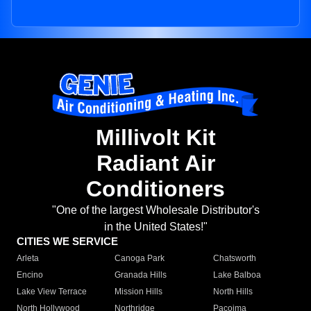
Millivolt Kit
Radiant Air
Conditioners
"One of the largest Wholesale Distributor's
in the United States!"
CITIES WE SERVICE
Arleta
Canoga Park
Chatsworth
Encino
Granada Hills
Lake Balboa
Lake View Terrace
Mission Hills
North Hills
North Hollywood
Northridge
Pacoima