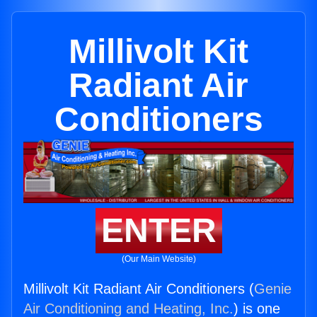
Millivolt Kit
Radiant Air
Conditioners
ENTER
(Our Main Website)
Millivolt Kit Radiant Air Conditioners (
Genie
Air Conditioning and Heating, Inc.
) is one