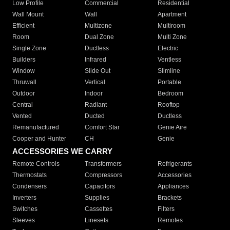
Low Profile
Commercial
Residential
Wall Mount
Wall
Apartment
Efficient
Multizone
Multiroom
Room
Dual Zone
Multi Zone
Single Zone
Ductless
Electric
Builders
Infrared
Ventless
Window
Slide Out
Slimline
Thruwall
Vertical
Portable
Outdoor
Indoor
Bedroom
Central
Radiant
Rooftop
Vented
Ducted
Ductless
Remanufactured
Comfort Star
Genie Aire
Cooper and Hunter
CH
Genie
ACCESSORIES WE CARRY
Remote Controls
Transformers
Refrigerants
Thermostats
Compressors
Accessories
Condensers
Capacitors
Appliances
Inverters
Supplies
Brackets
Switches
Cassettes
Filters
Sleeves
Linesets
Remotes