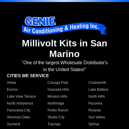
Millivolt Kits in San
Marino
"One of the largest Wholesale Distributor's
in the United States!"
CITIES WE SERVICE
Arleta
Canoga Park
Chatsworth
Encino
Granada Hills
Lake Balboa
Lake View Terrace
Mission Hills
North Hills
North Hollywood
Northridge
Pacoima
Panorama City
Porter Ranch
Reseda
Sherman Oaks
Studio City
Sun Valley
Sunland
Tujunga
Sylmar