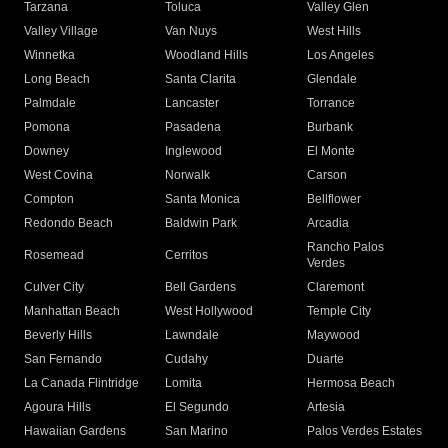
Tarzana
Toluca
Valley Glen
Valley Village
Van Nuys
West Hills
Winnetka
Woodland Hills
Los Angeles
Long Beach
Santa Clarita
Glendale
Palmdale
Lancaster
Torrance
Pomona
Pasadena
Burbank
Downey
Inglewood
El Monte
West Covina
Norwalk
Carson
Compton
Santa Monica
Bellflower
Redondo Beach
Baldwin Park
Arcadia
Rancho Palos
Rosemead
Cerritos
Verdes
Culver City
Bell Gardens
Claremont
Manhattan Beach
West Hollywood
Temple City
Beverly Hills
Lawndale
Maywood
San Fernando
Cudahy
Duarte
La Canada Flintridge
Lomita
Hermosa Beach
Agoura Hills
El Segundo
Artesia
Hawaiian Gardens
San Marino
Palos Verdes Estates