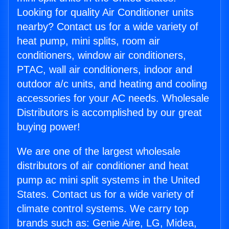
Looking for quality Air Conditioner units
nearby? Contact us for a wide variety of
heat pump, mini splits, room air
conditioners, window air conditioners,
PTAC, wall air conditioners, indoor and
outdoor a/c units, and heating and cooling
accessories for your AC needs. Wholesale
Distributors is accomplished by our great
buying power!
We are one of the largest wholesale
distributors of air conditioner and heat
pump ac mini split systems in the United
States. Contact us for a wide variety of
climate control systems. We carry top
brands such as: Genie Aire, LG, Midea,