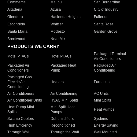
Commerce
Malibu
San Bernardino
Altadena
Azusa
City of Industry
Glendora
Hacienda Heights
Fullerton
Escondido
Whittier
Santa Rosa
Santa Maria
Modesto
Garden Grove
Brentwood
Near Me
PRODUCTS WE CARRY
Packaged Terminal
Motel PTACs
Hotel PTACs
Air Conditioners
Packaged Air
Packaged Heat
Packaged Air
Conditioners
Pump
Conditioning
Packaged Gas
Electric Air
Heaters
Furnaces
Conditioning
Air Conditioners
Air Conditioning
AC Units
Air Conditioner Units
HVAC Mini Splits
Mini Splits
Heat Pump Mini
Mini Split Heat
Heat Pumps
Splits
Pumps
Swamp Coolers
Dehumidifiers
Systems
High Efficiency
Reconditioned
Energy Saving
Through Wall
Through the Wall
Wall Mounted