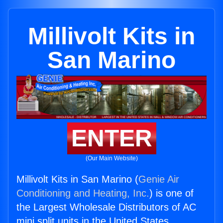
Millivolt Kits in
San Marino
ENTER
(Our Main Website)
Millivolt Kits in San Marino (
Genie Air
Conditioning and Heating, Inc.
) is one of
the Largest Wholesale Distributors of AC
mini split units in the United States.