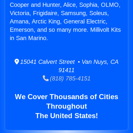
Cooper and Hunter, Alice, Sophia, OLMO,
Victoria, Frigidaire, Samsung, Soleus,
Amana, Arctic King, General Electric,
Emerson, and so many more. Millivolt Kits
in San Marino.
15041 Calvert Street • Van Nuys, CA
91411
(818) 785-4151
We Cover Thousands of Cities
Throughout
The United States!