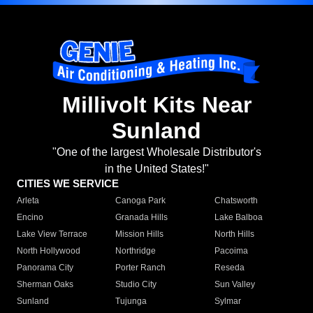
Millivolt Kits Near
Sunland
"One of the largest Wholesale Distributor's
in the United States!"
CITIES WE SERVICE
Arleta
Canoga Park
Chatsworth
Encino
Granada Hills
Lake Balboa
Lake View Terrace
Mission Hills
North Hills
North Hollywood
Northridge
Pacoima
Panorama City
Porter Ranch
Reseda
Sherman Oaks
Studio City
Sun Valley
Sunland
Tujunga
Sylmar