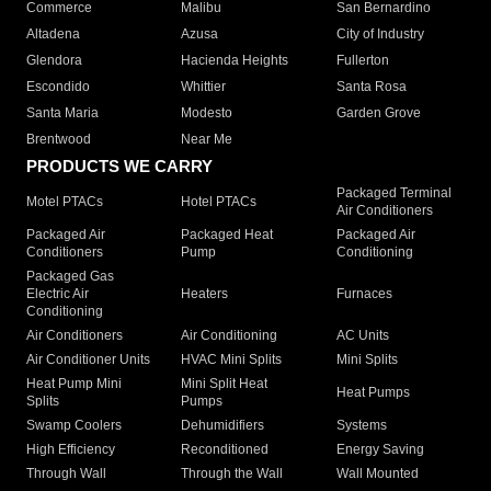
Commerce
Malibu
San Bernardino
Altadena
Azusa
City of Industry
Glendora
Hacienda Heights
Fullerton
Escondido
Whittier
Santa Rosa
Santa Maria
Modesto
Garden Grove
Brentwood
Near Me
PRODUCTS WE CARRY
Packaged Terminal
Motel PTACs
Hotel PTACs
Air Conditioners
Packaged Air
Packaged Heat
Packaged Air
Conditioners
Pump
Conditioning
Packaged Gas
Electric Air
Heaters
Furnaces
Conditioning
Air Conditioners
Air Conditioning
AC Units
Air Conditioner Units
HVAC Mini Splits
Mini Splits
Heat Pump Mini
Mini Split Heat
Heat Pumps
Splits
Pumps
Swamp Coolers
Dehumidifiers
Systems
High Efficiency
Reconditioned
Energy Saving
Through Wall
Through the Wall
Wall Mounted