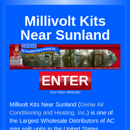
Millivolt Kits
Near Sunland
ENTER
(Our Main Website)
Millivolt Kits Near Sunland (
Genie Air
Conditioning and Heating, Inc.
) is one of
the Largest Wholesale Distributors of AC
mini split units in the United States.