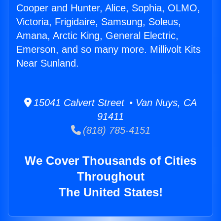
Cooper and Hunter, Alice, Sophia, OLMO,
Victoria, Frigidaire, Samsung, Soleus,
Amana, Arctic King, General Electric,
Emerson, and so many more. Millivolt Kits
Near Sunland.
15041 Calvert Street • Van Nuys, CA
91411
(818) 785-4151
We Cover Thousands of Cities
Throughout
The United States!