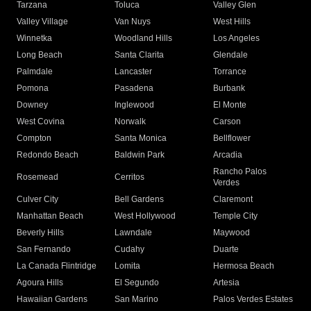
Tarzana
Toluca
Valley Glen
Valley Village
Van Nuys
West Hills
Winnetka
Woodland Hills
Los Angeles
Long Beach
Santa Clarita
Glendale
Palmdale
Lancaster
Torrance
Pomona
Pasadena
Burbank
Downey
Inglewood
El Monte
West Covina
Norwalk
Carson
Compton
Santa Monica
Bellflower
Redondo Beach
Baldwin Park
Arcadia
Rancho Palos
Rosemead
Cerritos
Verdes
Culver City
Bell Gardens
Claremont
Manhattan Beach
West Hollywood
Temple City
Beverly Hills
Lawndale
Maywood
San Fernando
Cudahy
Duarte
La Canada Flintridge
Lomita
Hermosa Beach
Agoura Hills
El Segundo
Artesia
Hawaiian Gardens
San Marino
Palos Verdes Estates