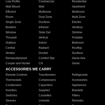
Low Profile
Commercial
Residential
Wall Mount
Wall
Apartment
Efficient
Multizone
Multiroom
Room
Dual Zone
Multi Zone
Single Zone
Ductless
Electric
Builders
Infrared
Ventless
Window
Slide Out
Slimline
Thruwall
Vertical
Portable
Outdoor
Indoor
Bedroom
Central
Radiant
Rooftop
Vented
Ducted
Ductless
Remanufactured
Comfort Star
Genie Aire
Cooper and Hunter
CH
Genie
ACCESSORIES WE CARRY
Remote Controls
Transformers
Refrigerants
Thermostats
Compressors
Accessories
Condensers
Capacitors
Appliances
Inverters
Supplies
Brackets
Switches
Cassettes
Filters
Sleeves
Linesets
Remotes