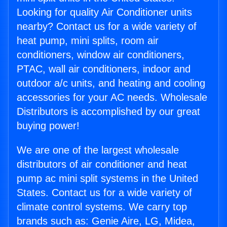
Looking for quality Air Conditioner units
nearby? Contact us for a wide variety of
heat pump, mini splits, room air
conditioners, window air conditioners,
PTAC, wall air conditioners, indoor and
outdoor a/c units, and heating and cooling
accessories for your AC needs. Wholesale
Distributors is accomplished by our great
buying power!
We are one of the largest wholesale
distributors of air conditioner and heat
pump ac mini split systems in the United
States. Contact us for a wide variety of
climate control systems. We carry top
brands such as: Genie Aire, LG, Midea,